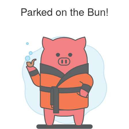
Parked on the Bun!