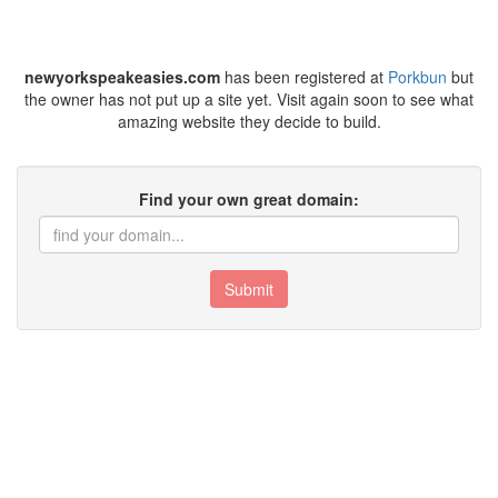
newyorkspeakeasies.com
has been registered at
Porkbun
but
the owner has not put up a site yet. Visit again soon to see what
amazing website they decide to build.
Find your own great domain:
Submit